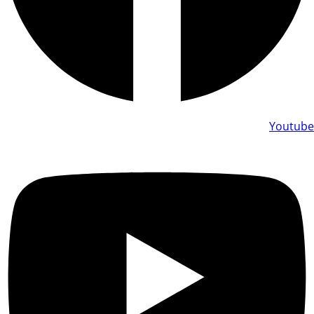
Youtube