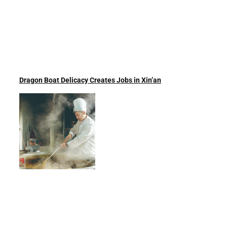
Dragon Boat Delicacy Creates Jobs in Xin’an