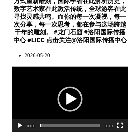
方式重新雕刻，国际学者在此解析历史，
数字艺术家在此激活传统，全球游客在此
寻找灵感共鸣。而你的每一次凝视，每一
次分享，每一次思考，都在参与这场跨越
千年的雕刻。 #龙门石窟 #洛阳国际传播
中心 #LICC 点击关注@洛阳国际传播中心
2026-05-20
Video
Player
00:00
06:01