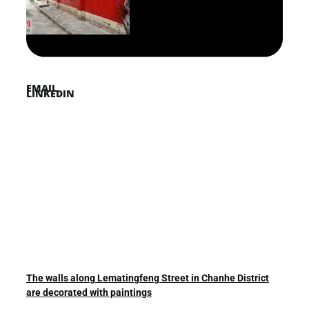
PINTEREST
TWITTER
EMAIL
LINKEDIN
The walls along Lematingfeng Street in Chanhe District
are decorated with paintings