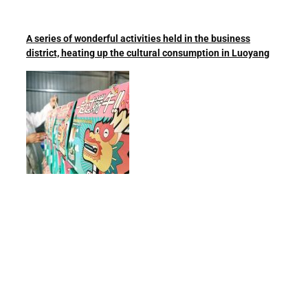
A series of wonderful activities held in the business
district, heating up the cultural consumption in Luoyang