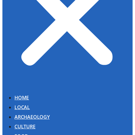
HOME
LOCAL
ARCHAEOLOGY
CULTURE