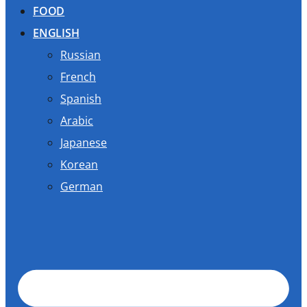
FOOD
ENGLISH
Russian
French
Spanish
Arabic
Japanese
Korean
German