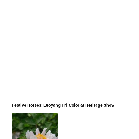
Festive Horses: Luoyang Tri-Color at Heritage Show