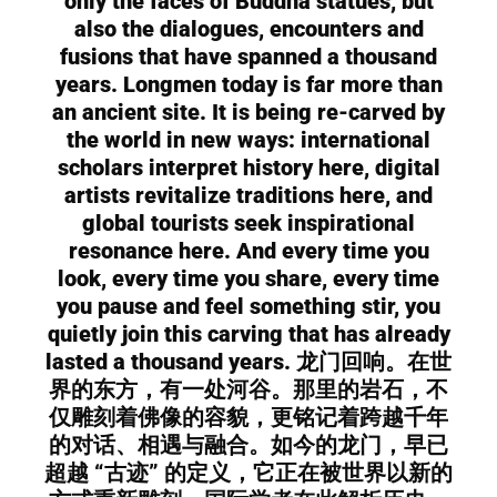
only the faces of Buddha statues, but
also the dialogues, encounters and
fusions that have spanned a thousand
years. Longmen today is far more than
an ancient site. It is being re-carved by
the world in new ways: international
scholars interpret history here, digital
artists revitalize traditions here, and
global tourists seek inspirational
resonance here. And every time you
look, every time you share, every time
you pause and feel something stir, you
quietly join this carving that has already
lasted a thousand years. 龙门回响。在世
界的东方，有一处河谷。那里的岩石，不
仅雕刻着佛像的容貌，更铭记着跨越千年
的对话、相遇与融合。如今的龙门，早已
超越 “古迹” 的定义，它正在被世界以新的