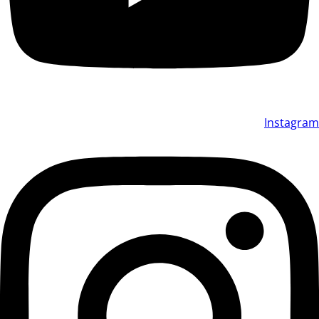
Instagram