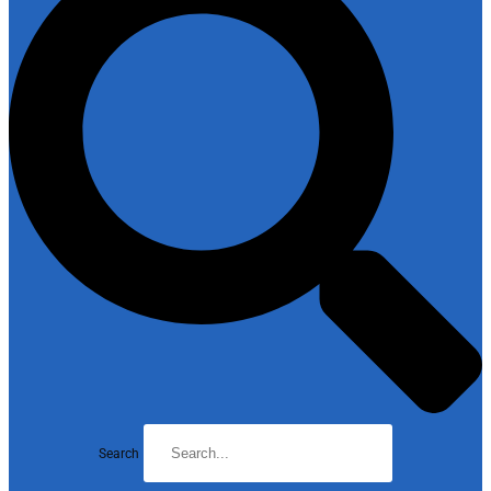
Search