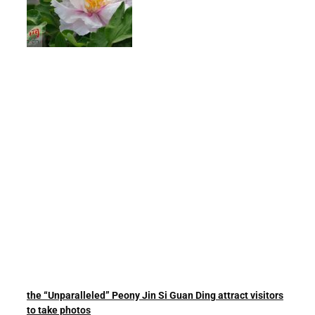
the “Unparalleled” Peony Jin Si Guan Ding attract visitors
to take photos