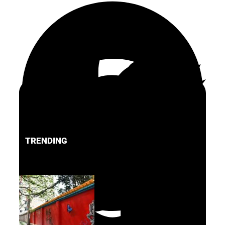
TRENDING
FACEBOOK