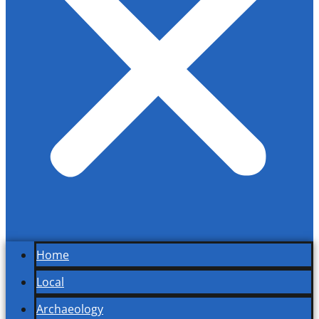
Home
Local
Archaeology