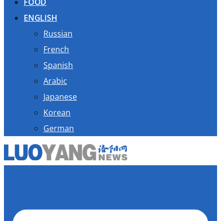
FOOD
ENGLISH
Russian
French
Spanish
Arabic
Japanese
Korean
German