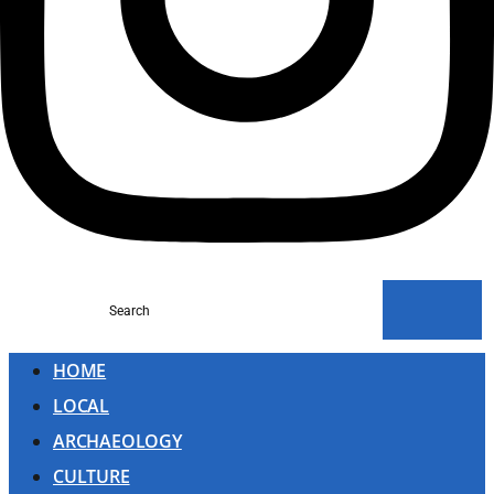
Search
HOME
LOCAL
ARCHAEOLOGY
CULTURE