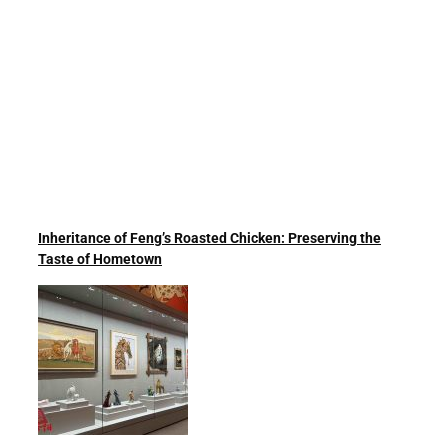
Inheritance of Feng’s Roasted Chicken: Preserving the
Taste of Hometown