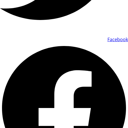
Facebook