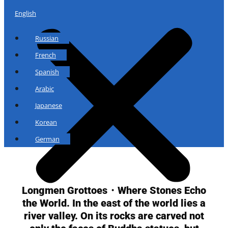
English
Russian
French
Spanish
Arabic
Japanese
Korean
German
Longmen Grottoes・Where Stones Echo
the World. In the east of the world lies a
river valley. On its rocks are carved not