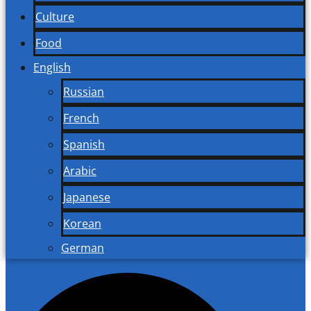
Culture
Food
English
Russian
French
Spanish
Arabic
Japanese
Korean
German