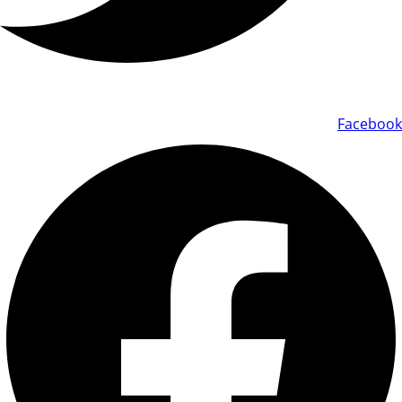
Facebook