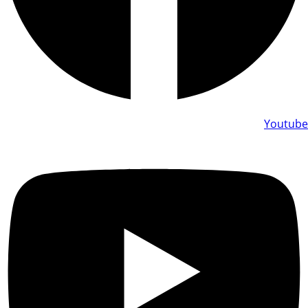
Youtube