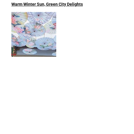
Warm Winter Sun, Green City Delights