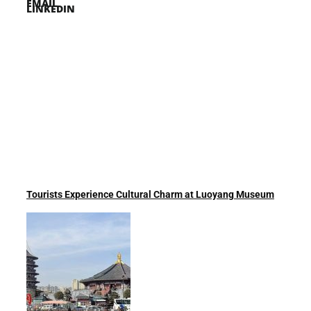
EMAIL
LINKEDIN
Tourists Experience Cultural Charm at Luoyang Museum