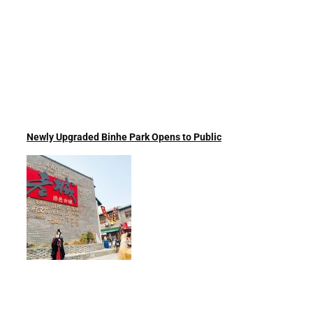
Newly Upgraded Binhe Park Opens to Public