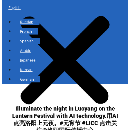
English
Russian
French
Spanish
Arabic
Japanese
Korean
German
Illuminate the night in Luoyang on the
Lantern Festival with AI technology.用AI
点亮洛阳上元夜。#元宵节 #LICC 点击关