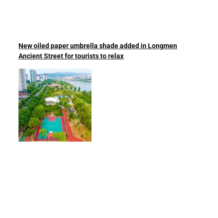
New oiled paper umbrella shade added in Longmen
Ancient Street for tourists to relax