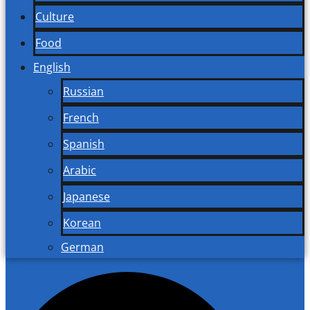
Culture
Food
English
Russian
French
Spanish
Arabic
Japanese
Korean
German