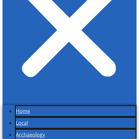
Home
Local
Archaeology