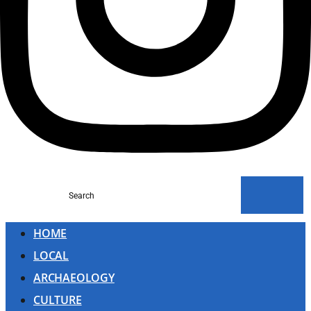
Search
HOME
LOCAL
ARCHAEOLOGY
CULTURE