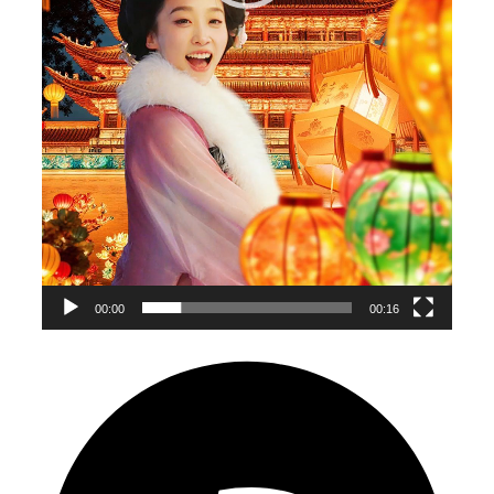
00:00
00:16