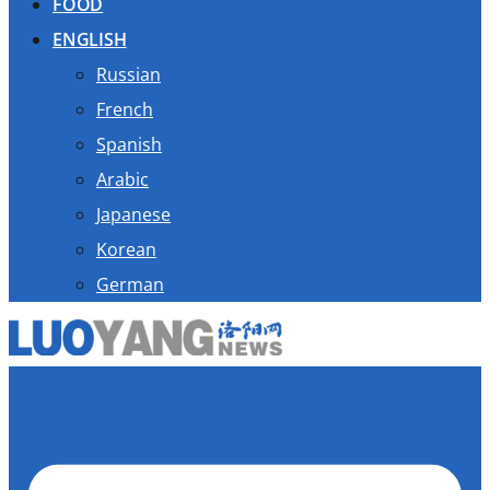
FOOD
ENGLISH
Russian
French
Spanish
Arabic
Japanese
Korean
German