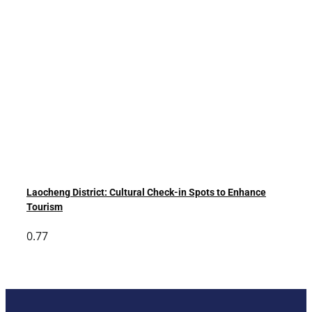
Laocheng District: Cultural Check-in Spots to Enhance
Tourism