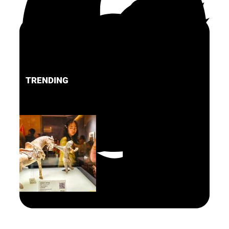
TRENDING
FACEBOOK
PINTEREST
TWITTER