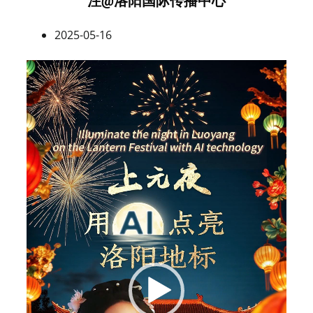
注@洛阳国际传播中心
2025-05-16
Video
Player