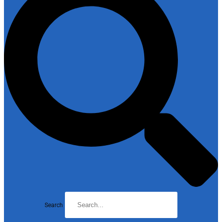
Search