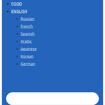
FOOD
ENGLISH
Russian
French
Spanish
Arabic
Japanese
Korean
German