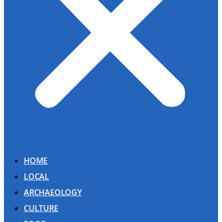
HOME
LOCAL
ARCHAEOLOGY
CULTURE