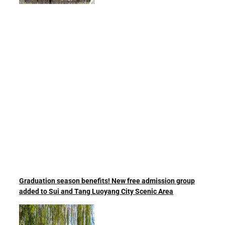
Graduation season benefits! New free admission group
added to Sui and Tang Luoyang City Scenic Area