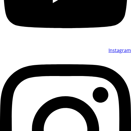
Instagram