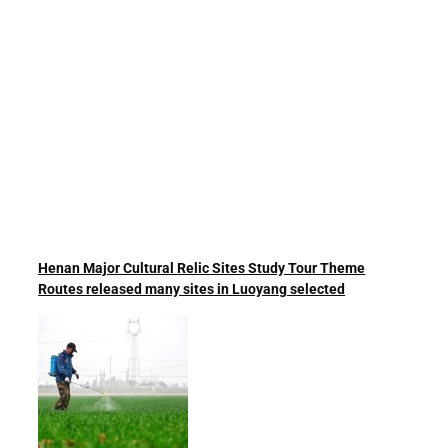
Henan Major Cultural Relic Sites Study Tour Theme
Routes released many sites in Luoyang selected