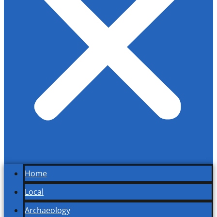
Home
Local
Archaeology