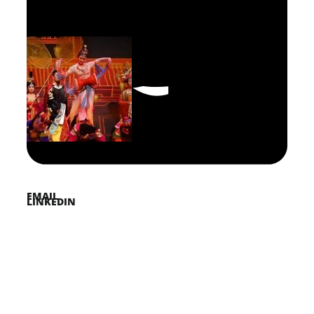
FACEBOOK
PINTEREST
TWITTER
EMAIL
LINKEDIN