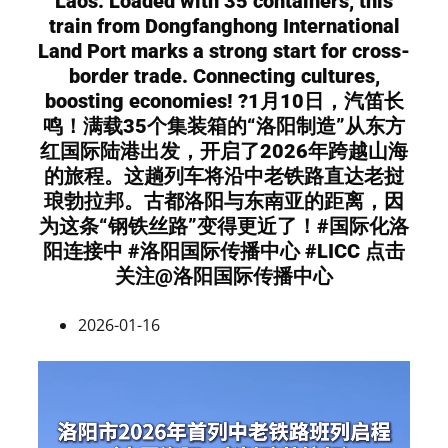
Laos. Loaded with 35 containers, this
train from Dongfanghong International
Land Port marks a strong start for cross-
border trade. Connecting cultures,
boosting economies! ?1月10日，汽笛长
鸣！满载35个集装箱的“洛阳制造”从东方
红国际陆港出发，开启了2026年跨越山海
的旅程。这趟列车将沿中老铁路直达老挝
琅勃拉邦。古都洛阳与东南亚的距离，因
为这条“钢铁丝路”变得更近了！#国际化洛
阳连接中 #洛阳国际传播中心 #LICC 点击
关注@洛阳国际传播中心
2026-01-16
Video
Player