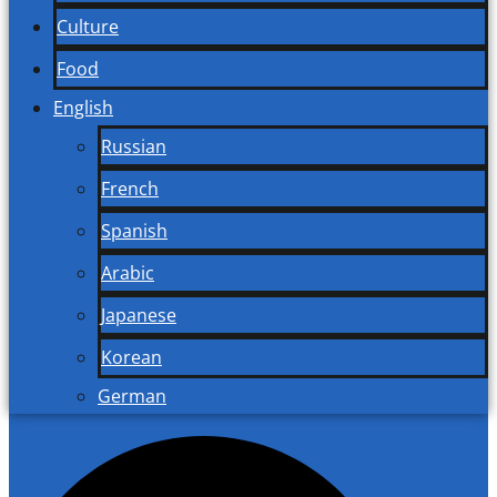
Culture
Food
English
Russian
French
Spanish
Arabic
Japanese
Korean
German