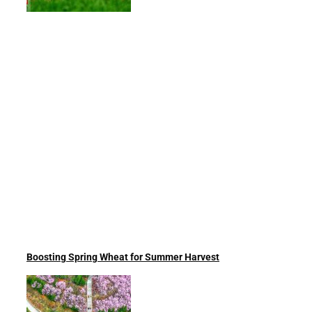
Boosting Spring Wheat for Summer Harvest