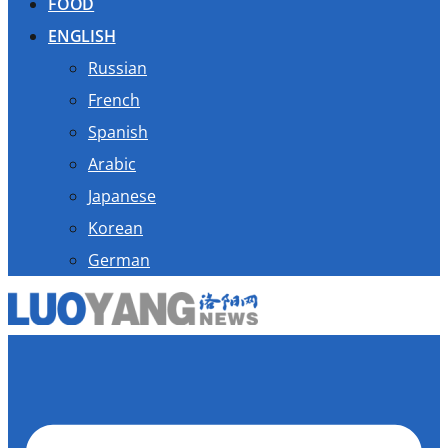
FOOD
ENGLISH
Russian
French
Spanish
Arabic
Japanese
Korean
German