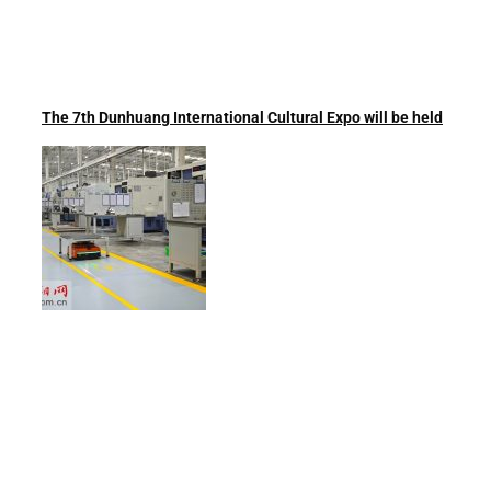
The 7th Dunhuang International Cultural Expo will be held