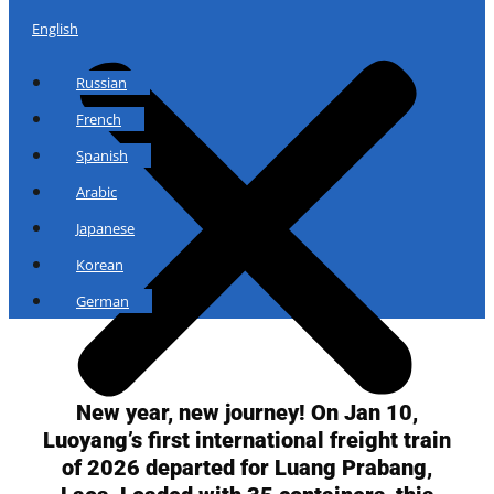
English
Russian
French
Spanish
Arabic
Japanese
Korean
German
New year, new journey! On Jan 10,
Luoyang’s first international freight train
of 2026 departed for Luang Prabang,