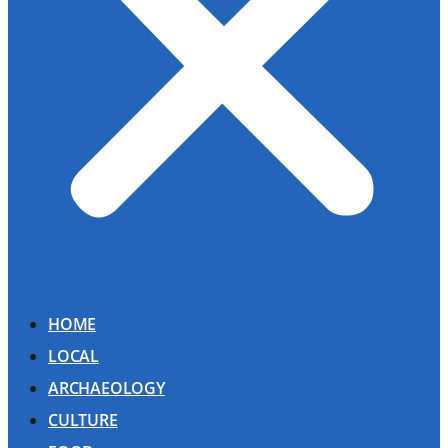
HOME
LOCAL
ARCHAEOLOGY
CULTURE