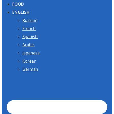
FOOD
ENGLISH
Russian
French
Spanish
Arabic
Japanese
Korean
German