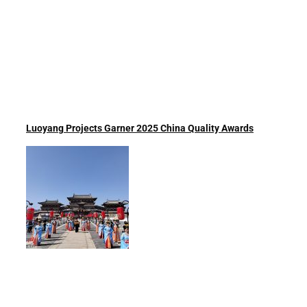
Luoyang Projects Garner 2025 China Quality Awards