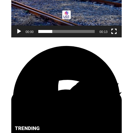
00:00
00:13
TRENDING