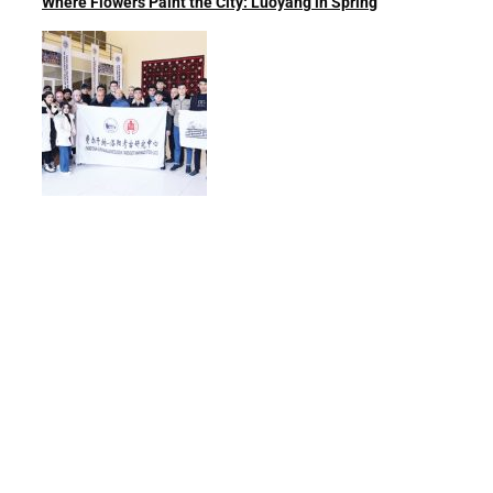
Where Flowers Paint the City: Luoyang in Spring