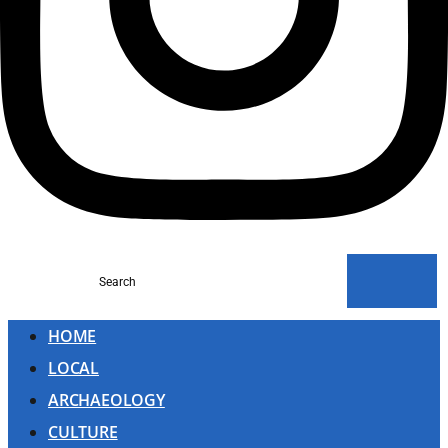
Search
HOME
LOCAL
ARCHAEOLOGY
CULTURE