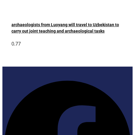
archaeologists from Luoyang will travel to Uzbekistan to
carry out joint teaching and archaeological tasks