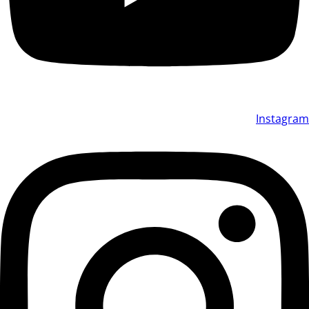
Instagram