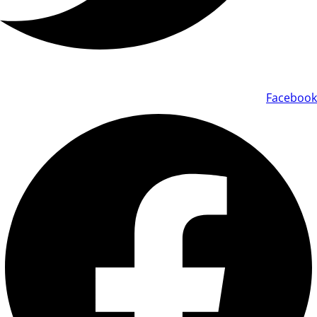
Facebook