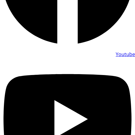
Youtube