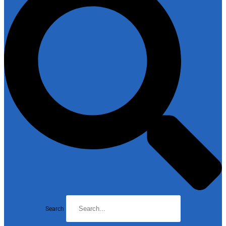
Search