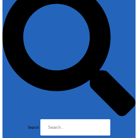
Search