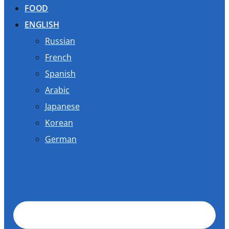
FOOD
ENGLISH
Russian
French
Spanish
Arabic
Japanese
Korean
German