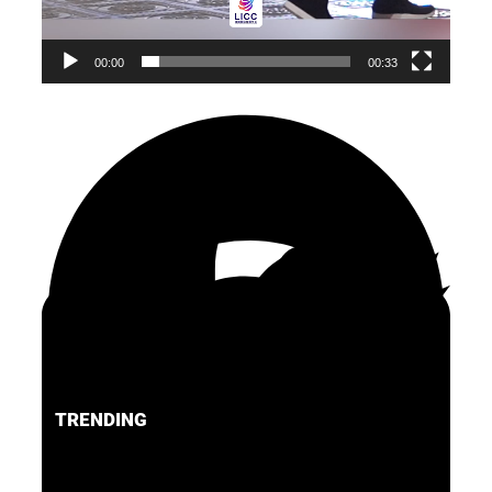
00:00
00:33
TRENDING