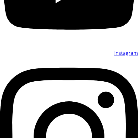
Instagram