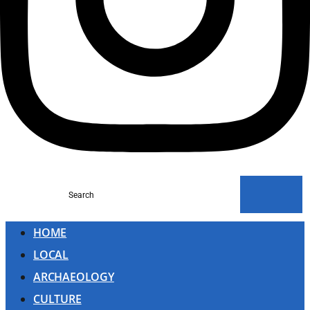
Search
HOME
LOCAL
ARCHAEOLOGY
CULTURE