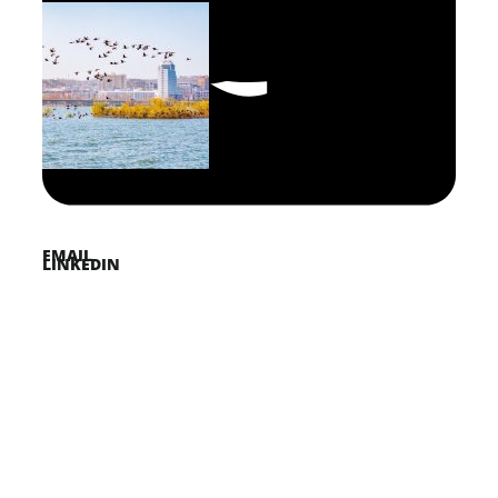
FACEBOOK
PINTEREST
TWITTER
EMAIL
LINKEDIN