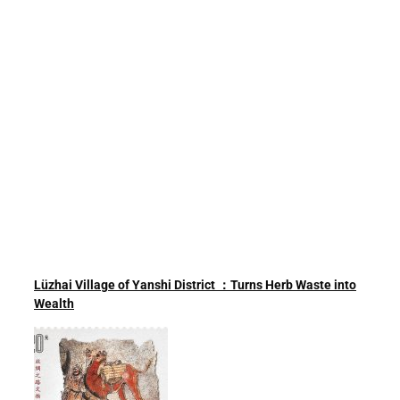
Lüzhai Village of Yanshi District ：Turns Herb Waste into
Wealth