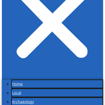
Home
Local
Archaeology