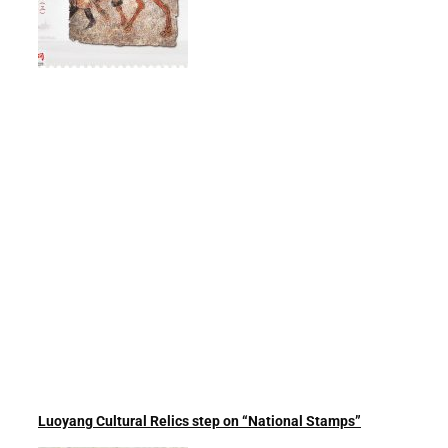
Luoyang Cultural Relics step on “National Stamps”