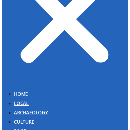
HOME
LOCAL
ARCHAEOLOGY
CULTURE