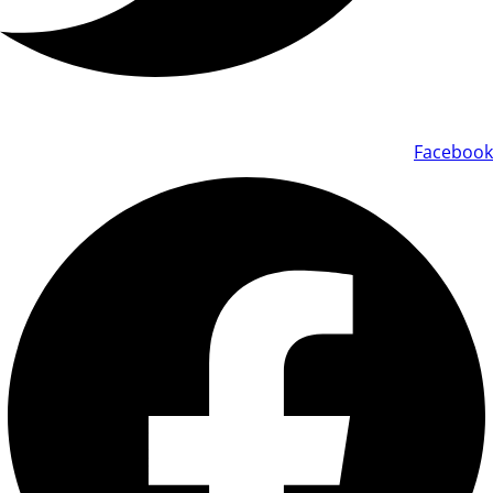
Facebook