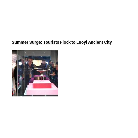
Summer Surge: Tourists Flock to Luoyi Ancient City