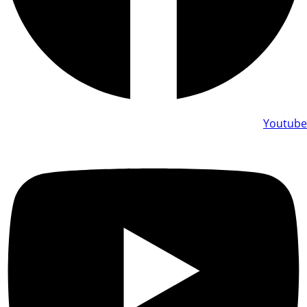
Youtube