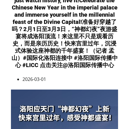
just watch history, live it!Celebrate the
Chinese New Year in the imperial palace
and immerse yourself in the millennial
feast of the Divine Capital!准备好穿越了
吗？2月1日至3月3日，“神都幻夜”夜游盛
宴将成洛阳顶流！来这里不只是观看历
史，而是亲历历史！快来宫里过年，沉浸
式体验这座神都的千年盛宴！（记者 孟
山）#国际化洛阳连接中 #洛阳国际传播中
心 #LICC 点击关注@洛阳国际传播中心
2026-03-01
Video
Player