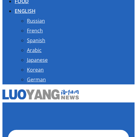
FOOD
ENGLISH
Russian
French
Spanish
Arabic
Japanese
Korean
German