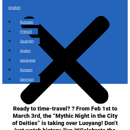
English
Russian
French
Spanish
Arabic
Japanese
Korean
German
Ready to time-travel? ? From Feb 1st to
March 3rd, the “Mythic Night in the City
of Deities” is taking over Luoyang! Don’t