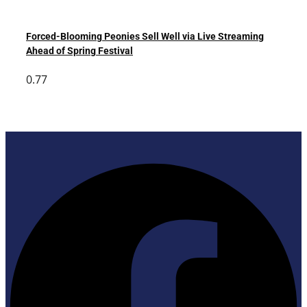
Forced-Blooming Peonies Sell Well via Live Streaming
Ahead of Spring Festival