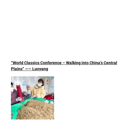
“World Classics Conference – Walking into China’s Central
Plains” —— Luoyang