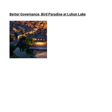
Better Governance, Bird Paradise at Luhun Lake