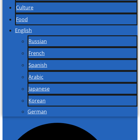
Culture
Food
English
Russian
French
Spanish
Arabic
Japanese
Korean
German