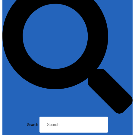
Search