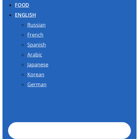
FOOD
ENGLISH
Russian
French
Spanish
Arabic
Japanese
Korean
German