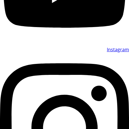
Instagram