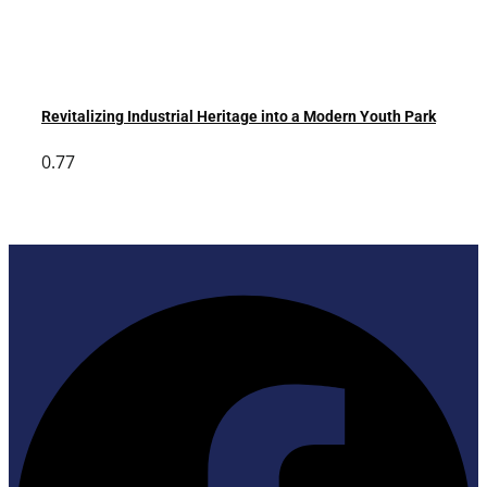
Revitalizing Industrial Heritage into a Modern Youth Park