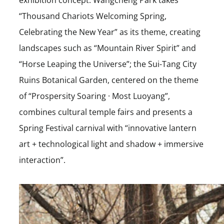
“Thousand Chariots Welcoming Spring,
Celebrating the New Year” as its theme, creating
landscapes such as “Mountain River Spirit” and
“Horse Leaping the Universe”; the Sui-Tang City
Ruins Botanical Garden, centered on the theme
of “Prospersity Soaring · Most Luoyang”,
combines cultural temple fairs and presents a
Spring Festival carnival with “innovative lantern
art + technological light and shadow + immersive
interaction”.