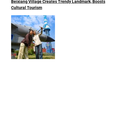
Beixiang Village Creates Trendy Landmark, Boosts
Cultural Tourism