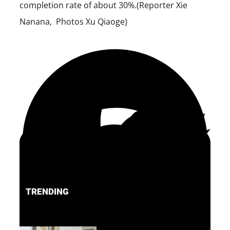
completion rate of about 30%.(Reporter Xie
Nanana, Photos Xu Qiaoge)
TRENDING