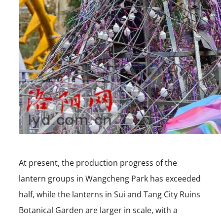
At present, the production progress of the
lantern groups in Wangcheng Park has exceeded
half, while the lanterns in Sui and Tang City Ruins
Botanical Garden are larger in scale, with a