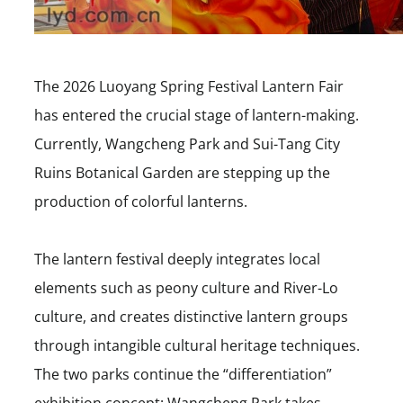
The 2026 Luoyang Spring Festival Lantern Fair
has entered the crucial stage of lantern-making.
Currently, Wangcheng Park and Sui-Tang City
Ruins Botanical Garden are stepping up the
production of colorful lanterns.
The lantern festival deeply integrates local
elements such as peony culture and River-Lo
culture, and creates distinctive lantern groups
through intangible cultural heritage techniques.
The two parks continue the “differentiation”
exhibition concept: Wangcheng Park takes