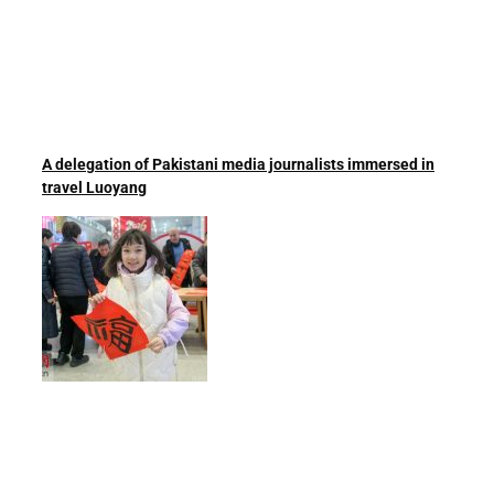
A delegation of Pakistani media journalists immersed in
travel Luoyang