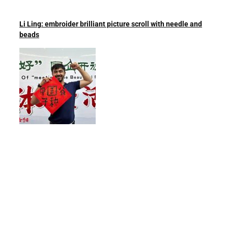
Li Ling: embroider brilliant picture scroll with needle and
beads