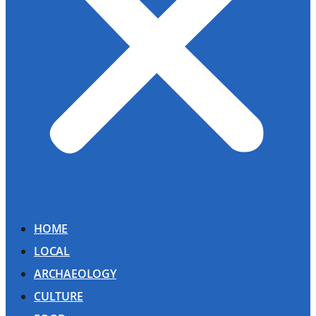
HOME
LOCAL
ARCHAEOLOGY
CULTURE