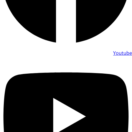
Youtube