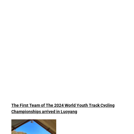
The First Team of The 2024 World Youth Track Cycling
Championships arrived in Luoyang