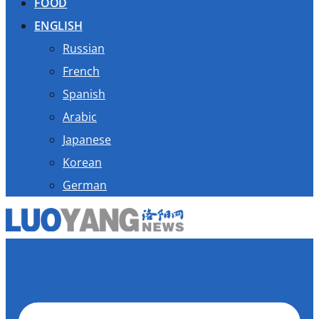
FOOD
ENGLISH
Russian
French
Spanish
Arabic
Japanese
Korean
German