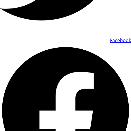
Facebook