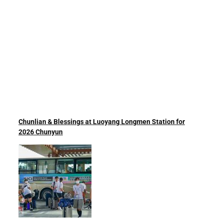
Chunlian & Blessings at Luoyang Longmen Station for
2026 Chunyun