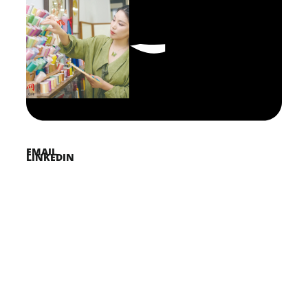
FACEBOOK
PINTEREST
TWITTER
EMAIL
LINKEDIN