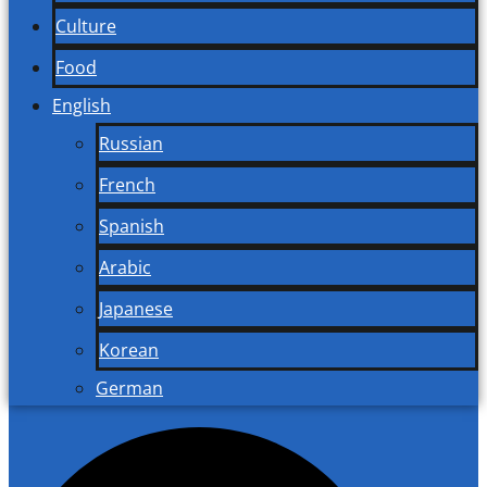
Culture
Food
English
Russian
French
Spanish
Arabic
Japanese
Korean
German