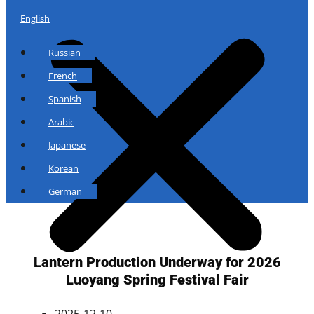
English
Russian
French
Spanish
Arabic
Japanese
Korean
German
Lantern Production Underway for 2026
Luoyang Spring Festival Fair
2025-12-10