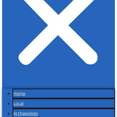
Home
Local
Archaeology