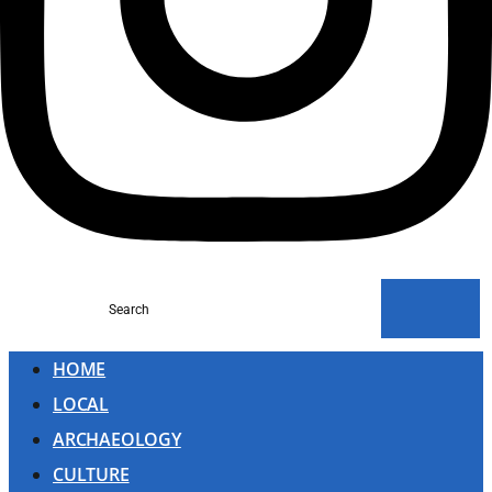
Search
HOME
LOCAL
ARCHAEOLOGY
CULTURE