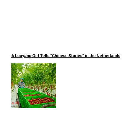
A Luoyang Girl Tells “Chinese Stories” in the Netherlands