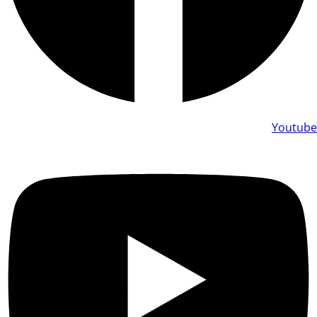
Youtube