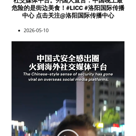
社交媒体平台。外国人直言：中国晚上最
危险的是街边美食！#LICC #洛阳国际传播
中心 点击关注@洛阳国际传播中心
2026-05-10
Video
Player