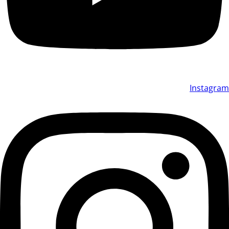
Instagram