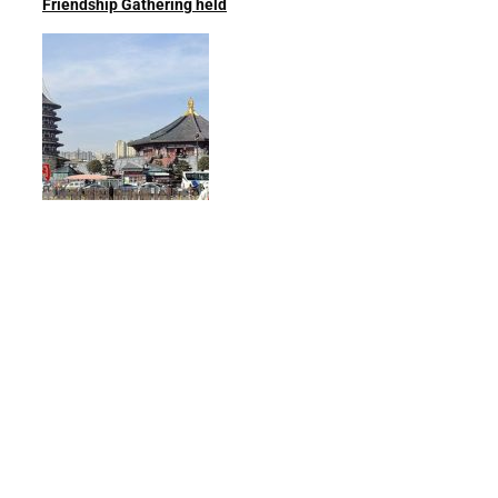
Friendship Gathering held