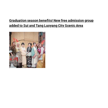
Graduation season benefits! New free admission group
added to Sui and Tang Luoyang City Scenic Area