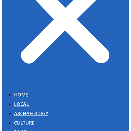
HOME
LOCAL
ARCHAEOLOGY
CULTURE