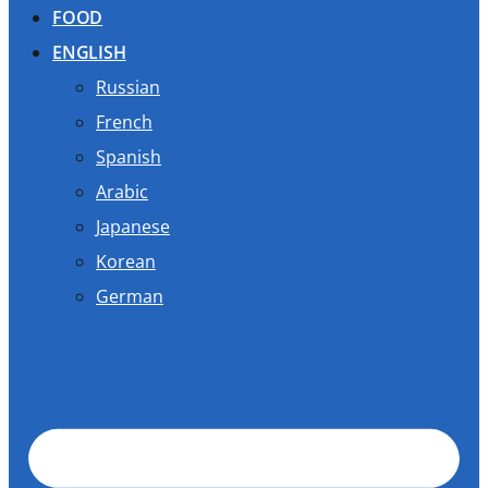
FOOD
ENGLISH
Russian
French
Spanish
Arabic
Japanese
Korean
German