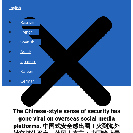
English
Russian
French
Spanish
Arabic
Japanese
Korean
German
The Chinese-style sense of security has
gone viral on overseas social media
platforms. 中国式安全感出圈！火到海外