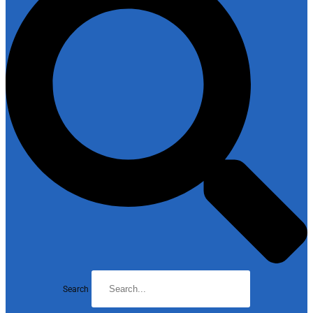
Search