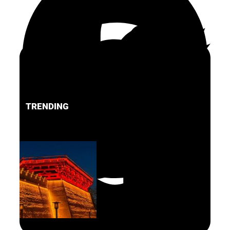
TRENDING
FACEBOOK
PINTEREST
TWITTER