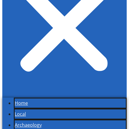
Home
Local
Archaeology