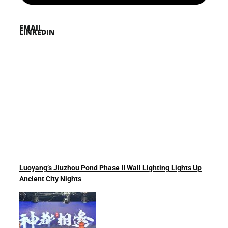
EMAIL
LINKEDIN
Luoyang’s Jiuzhou Pond Phase II Wall Lighting Lights Up
Ancient City Nights