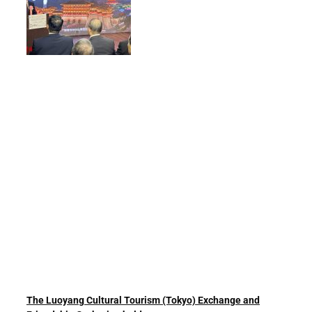
The Luoyang Cultural Tourism (Tokyo) Exchange and