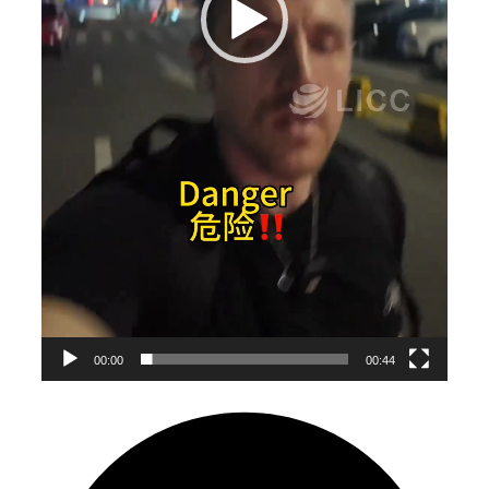
00:00
00:44