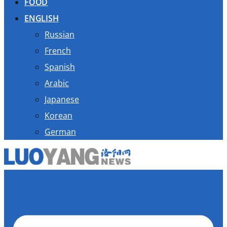
FOOD
ENGLISH
Russian
French
Spanish
Arabic
Japanese
Korean
German