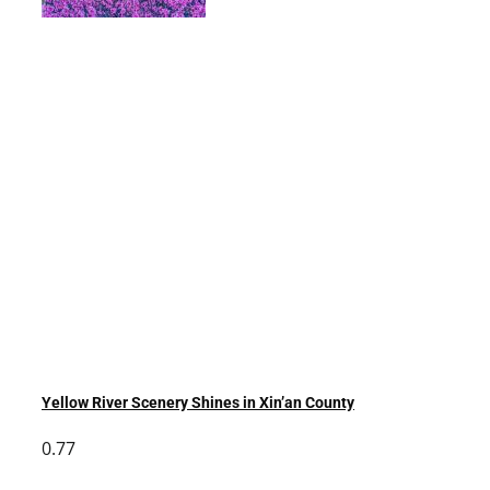
Yellow River Scenery Shines in Xin’an County