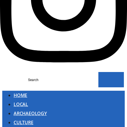
Search
HOME
LOCAL
ARCHAEOLOGY
CULTURE