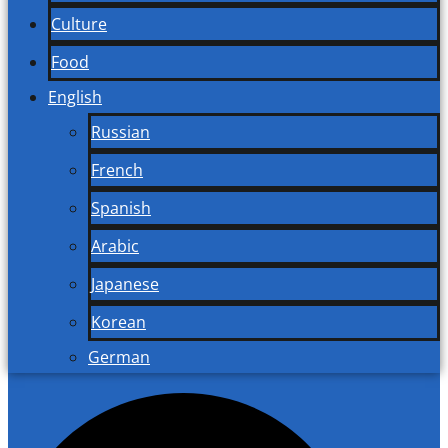
Culture
Food
English
Russian
French
Spanish
Arabic
Japanese
Korean
German