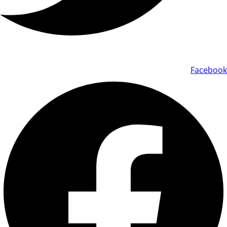
Facebook