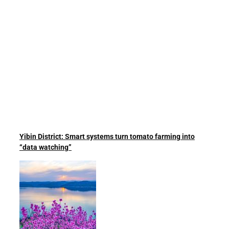
Yibin District: Smart systems turn tomato farming into
“data watching”