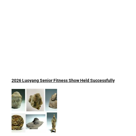
2026 Luoyang Senior Fitness Show Held Successfully