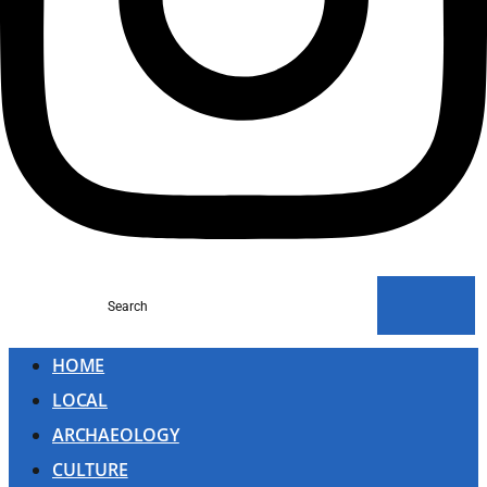
Search
HOME
LOCAL
ARCHAEOLOGY
CULTURE