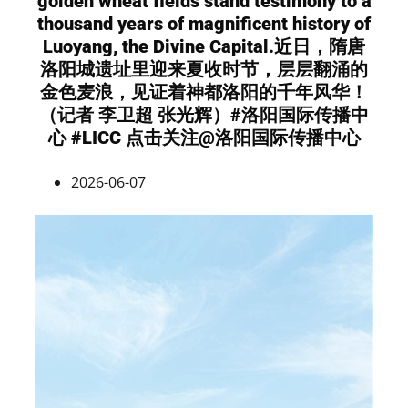
golden wheat fields stand testimony to a
thousand years of magnificent history of
Luoyang, the Divine Capital.近日，隋唐
洛阳城遗址里迎来夏收时节，层层翻涌的
金色麦浪，见证着神都洛阳的千年风华！
（记者 李卫超 张光辉）#洛阳国际传播中
心 #LICC 点击关注@洛阳国际传播中心
2026-06-07
Video
Player