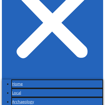
Home
Local
Archaeology