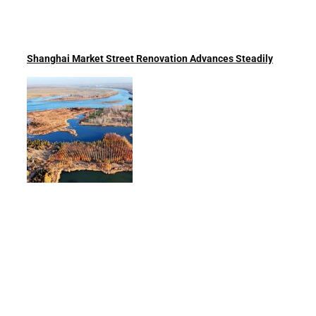
Shanghai Market Street Renovation Advances Steadily