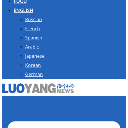
FOOD
ENGLISH
Russian
French
Spanish
Arabic
Japanese
Korean
German