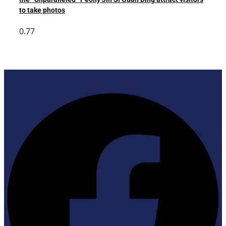
to take photos