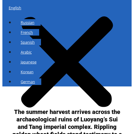
English
Russian
French
Spanish
Arabic
Japanese
Korean
German
The summer harvest arrives across the
archaeological ruins of Luoyang’s Sui
and Tang imperial complex. Rippling