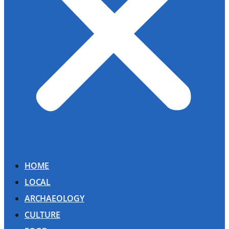
HOME
LOCAL
ARCHAEOLOGY
CULTURE