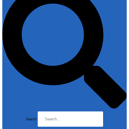
Search