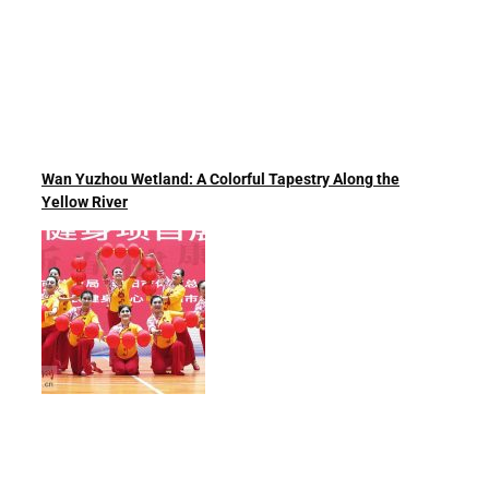
Wan Yuzhou Wetland: A Colorful Tapestry Along the
Yellow River