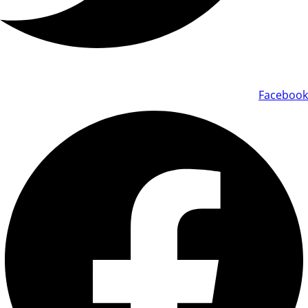
Facebook