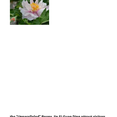
the “Unparalleled” Peony Jin Si Guan Ding attract visitors