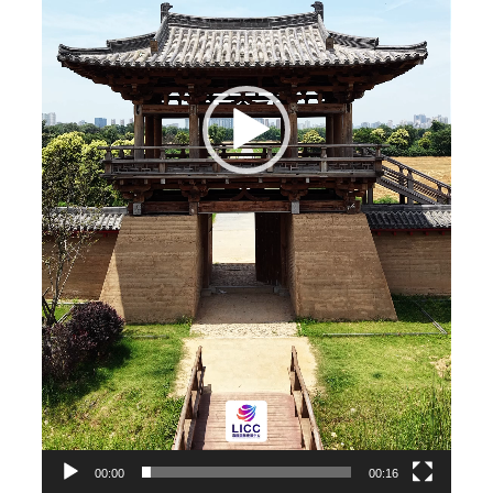
00:00
00:16