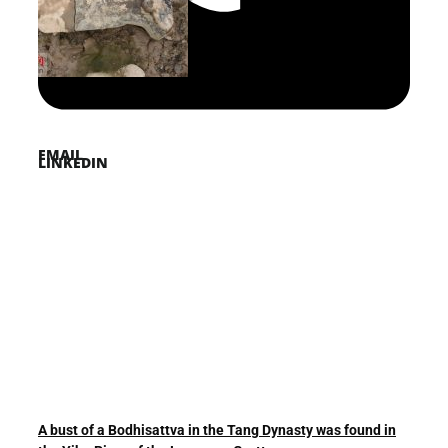
PINTEREST
TWITTER
EMAIL
LINKEDIN
A bust of a Bodhisattva in the Tang Dynasty was found in