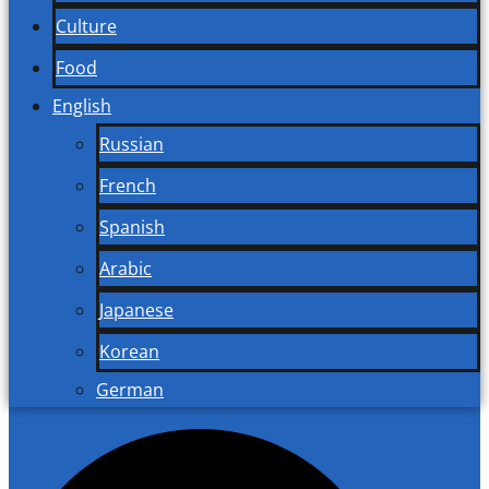
Culture
Food
English
Russian
French
Spanish
Arabic
Japanese
Korean
German