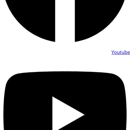
Youtube