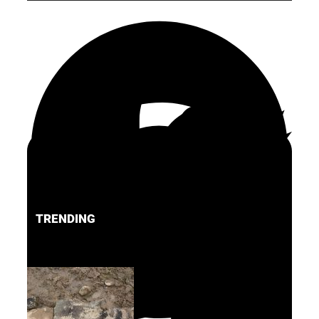
TRENDING
FACEBOOK