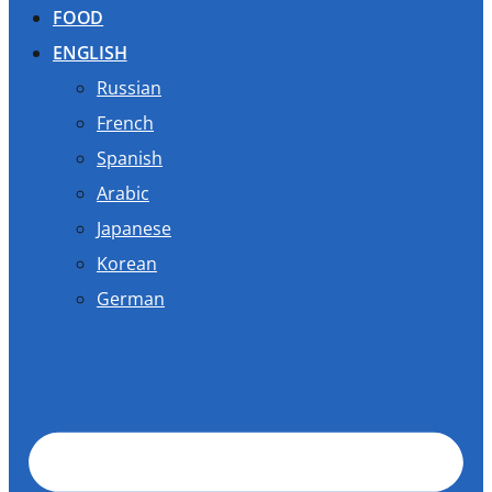
FOOD
ENGLISH
Russian
French
Spanish
Arabic
Japanese
Korean
German