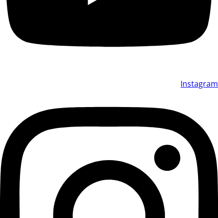
Instagram