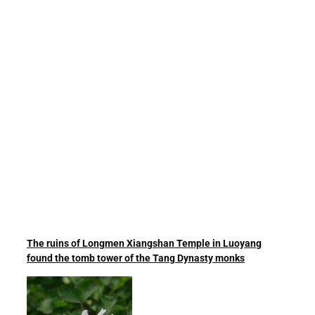
The ruins of Longmen Xiangshan Temple in Luoyang
found the tomb tower of the Tang Dynasty monks