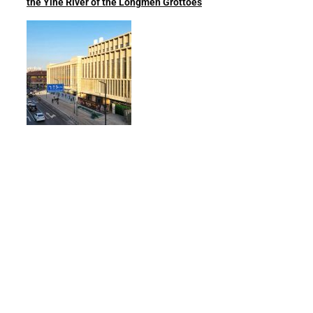
the Yihe River of the Longmen Grottoes