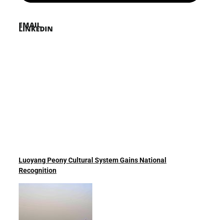
EMAIL
LINKEDIN
Luoyang Peony Cultural System Gains National
Recognition