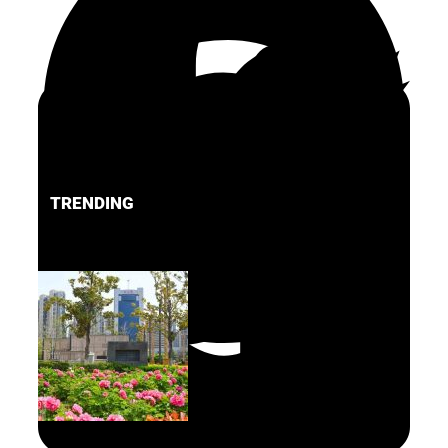
TRENDING
FACEBOOK
PINTEREST
TWITTER