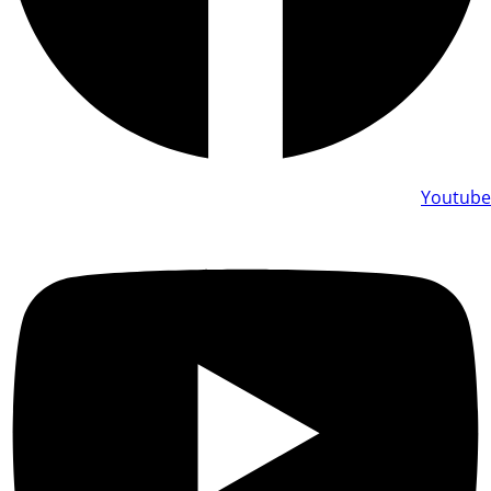
Youtube