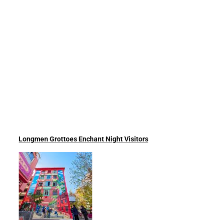
Longmen Grottoes Enchant Night Visitors