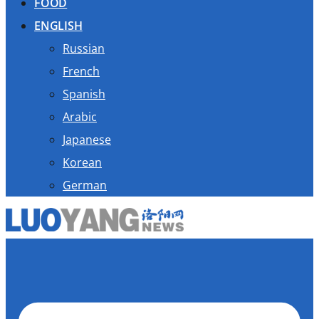
FOOD
ENGLISH
Russian
French
Spanish
Arabic
Japanese
Korean
German