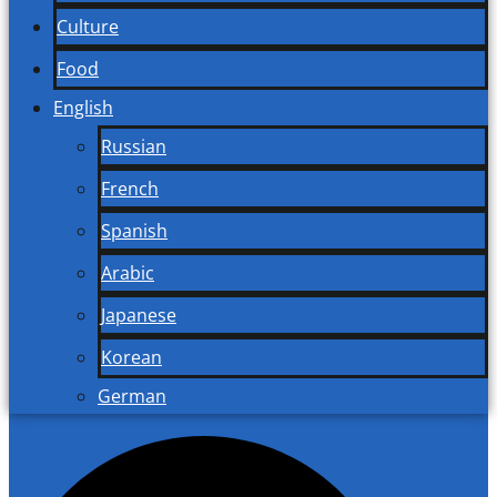
Culture
Food
English
Russian
French
Spanish
Arabic
Japanese
Korean
German