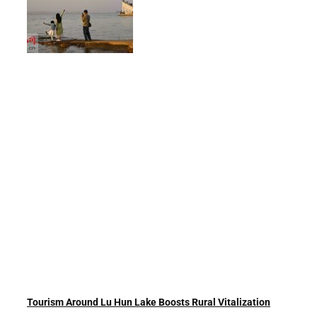
Tourism Around Lu Hun Lake Boosts Rural Vitalization