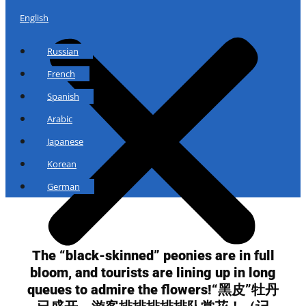
English
Russian
French
Spanish
Arabic
Japanese
Korean
German
The “black-skinned” peonies are in full
bloom, and tourists are lining up in long
queues to admire the flowers!“黑皮”牡丹