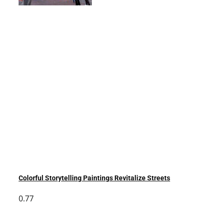
Colorful Storytelling Paintings Revitalize Streets