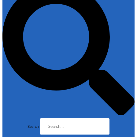
Search