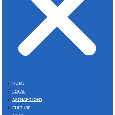
HOME
LOCAL
ARCHAEOLOGY
CULTURE