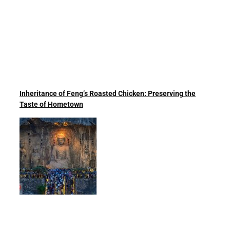
Inheritance of Feng’s Roasted Chicken: Preserving the
Taste of Hometown