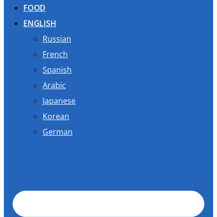
FOOD
ENGLISH
Russian
French
Spanish
Arabic
Japanese
Korean
German