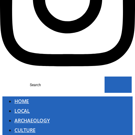
Search
HOME
LOCAL
ARCHAEOLOGY
CULTURE