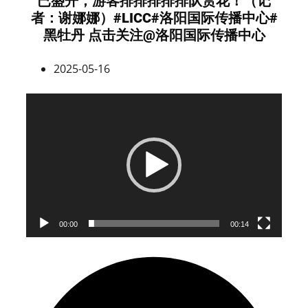
已盛开，游客排排排排排队赏花！（记
者：谢娜娜）#LICC#洛阳国际传播中心#
黑牡丹 点击关注@洛阳国际传播中心
2025-05-16
Video
Player
00:00
00:14