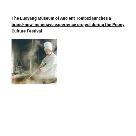
The Luoyang Museum of Ancient Tombs:launches a
brand-new immersive experience project during the Peony
Culture Festival