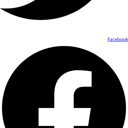
Facebook