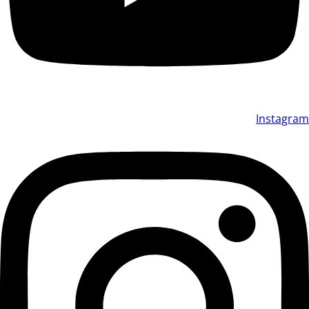
Instagram