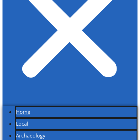
Home
Local
Archaeology